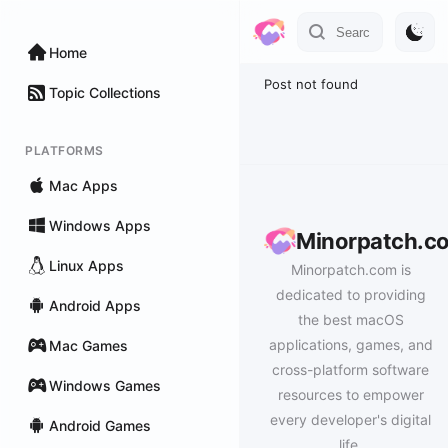
Home
Post not found
Topic Collections
PLATFORMS
Mac Apps
Windows Apps
Minorpatch.c
Linux Apps
Minorpatch.com is
dedicated to providing
Android Apps
the best macOS
applications, games, and
Mac Games
cross-platform software
Windows Games
resources to empower
every developer's digital
Android Games
life.