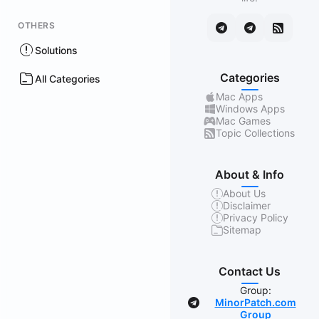
OTHERS
Solutions
Categories
All Categories
Mac Apps
Windows Apps
Mac Games
Topic Collections
About & Info
About Us
Disclaimer
Privacy Policy
Sitemap
Contact Us
Group:
MinorPatch.com
Group