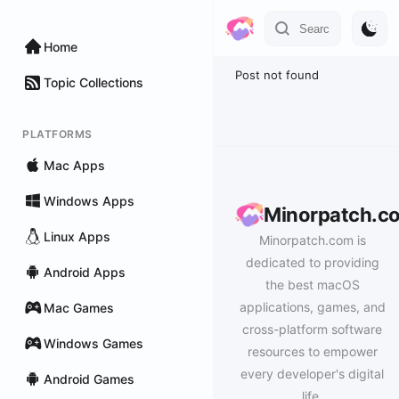
Home
Post not found
Topic Collections
PLATFORMS
Mac Apps
Windows Apps
Minorpatch.c
Linux Apps
Minorpatch.com is
dedicated to providing
Android Apps
the best macOS
applications, games, and
Mac Games
cross-platform software
Windows Games
resources to empower
every developer's digital
Android Games
life.