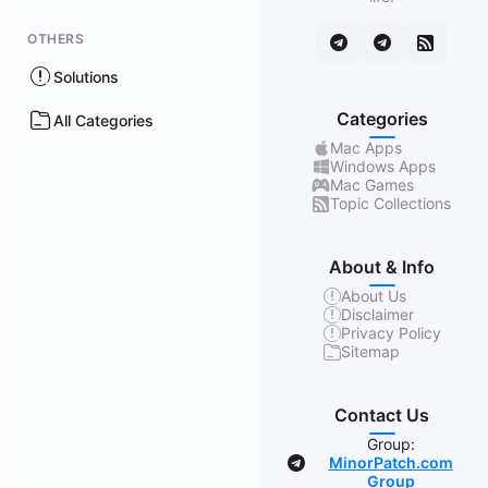
OTHERS
Solutions
Categories
All Categories
Mac Apps
Windows Apps
Mac Games
Topic Collections
About & Info
About Us
Disclaimer
Privacy Policy
Sitemap
Contact Us
Group:
MinorPatch.com
Group