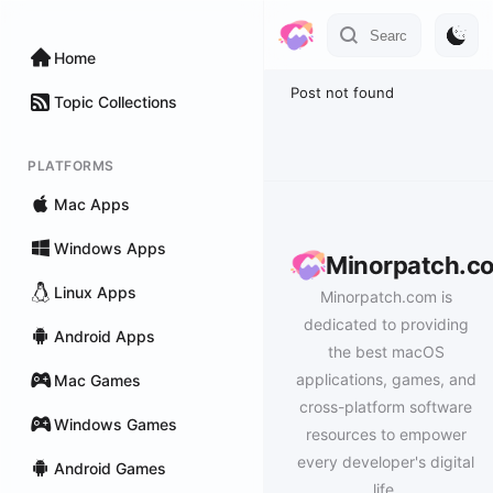
Home
Post not found
Topic Collections
PLATFORMS
Mac Apps
Windows Apps
Minorpatch.c
Linux Apps
Minorpatch.com is
dedicated to providing
Android Apps
the best macOS
applications, games, and
Mac Games
cross-platform software
Windows Games
resources to empower
every developer's digital
Android Games
life.