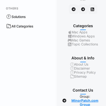
OTHERS
Solutions
Categories
All Categories
Mac Apps
Windows Apps
Mac Games
Topic Collections
About & Info
About Us
Disclaimer
Privacy Policy
Sitemap
Contact Us
Group:
MinorPatch.com
Group