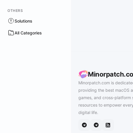
OTHERS
Solutions
All Categories
Minorpatch.c
Minorpatch.com is dedicate
providing the best macOS a
games, and cross-platform 
resources to empower every
digital life.