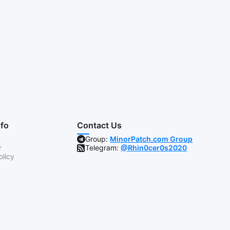
nfo
Contact Us
Group:
MinorPatch.com Group
r
Telegram:
@Rhin0cer0s2020
olicy