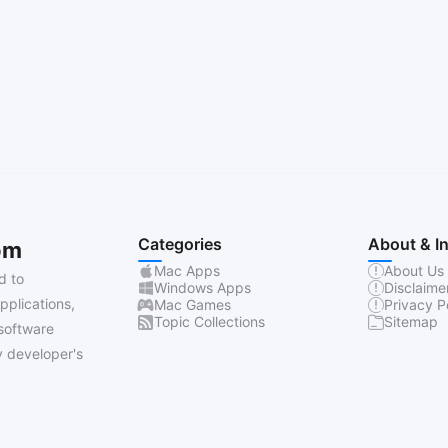
Categories
About & I
om
Mac Apps
About Us
d to
Windows Apps
Disclaime
pplications,
Mac Games
Privacy P
Topic Collections
Sitemap
software
 developer's