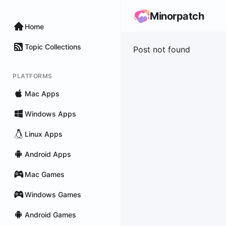
Minorpatch
Home
Topic Collections
Post not found
PLATFORMS
Mac Apps
Windows Apps
Linux Apps
Android Apps
Mac Games
Windows Games
Android Games