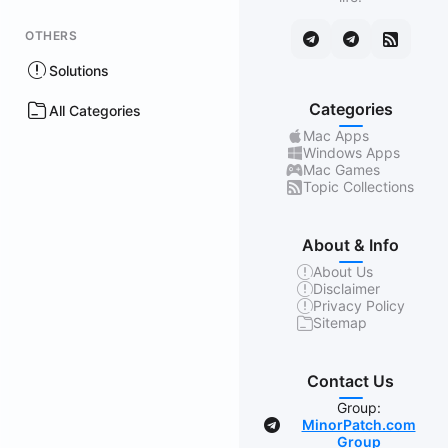
OTHERS
Solutions
Categories
All Categories
Mac Apps
Windows Apps
Mac Games
Topic Collections
About & Info
About Us
Disclaimer
Privacy Policy
Sitemap
Contact Us
Group:
MinorPatch.com
Group