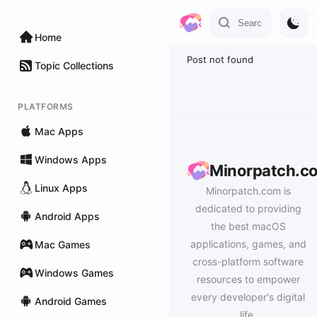
Home
Post not found
Topic Collections
PLATFORMS
Mac Apps
Windows Apps
Minorpatch.c
Linux Apps
Minorpatch.com is
dedicated to providing
Android Apps
the best macOS
applications, games, and
Mac Games
cross-platform software
Windows Games
resources to empower
every developer's digital
Android Games
life.