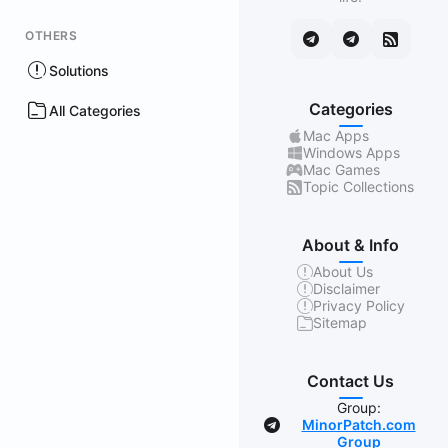
OTHERS
Solutions
Categories
All Categories
Mac Apps
Windows Apps
Mac Games
Topic Collections
About & Info
About Us
Disclaimer
Privacy Policy
Sitemap
Contact Us
Group:
MinorPatch.com
Group