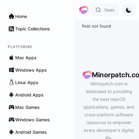
Home
Post not found
Topic Collections
PLATFORMS
Mac Apps
Windows Apps
Minorpatch.c
Linux Apps
Minorpatch.com is
dedicated to providing
Android Apps
the best macOS
applications, games, and
Mac Games
cross-platform software
Windows Games
resources to empower
every developer's digital
Android Games
life.