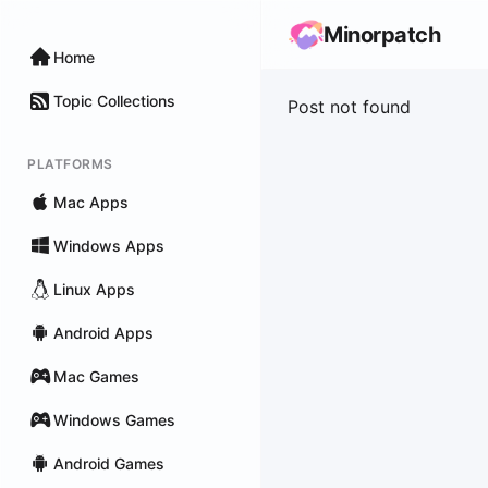
Minorpatch
Home
Topic Collections
Post not found
PLATFORMS
Mac Apps
Windows Apps
Linux Apps
Android Apps
Mac Games
Windows Games
Android Games