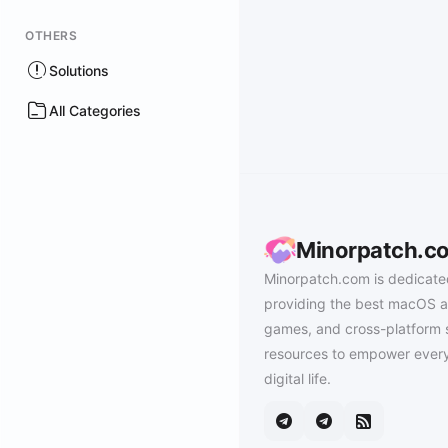
OTHERS
Solutions
All Categories
Minorpatch.c
Minorpatch.com is dedicate
providing the best macOS a
games, and cross-platform 
resources to empower every
digital life.