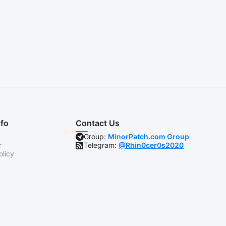
nfo
Contact Us
Group:
MinorPatch.com Group
r
Telegram:
@Rhin0cer0s2020
olicy