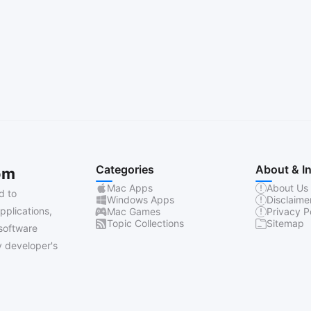
Categories
About & I
om
Mac Apps
About Us
d to
Windows Apps
Disclaime
pplications,
Mac Games
Privacy P
Topic Collections
Sitemap
software
 developer's