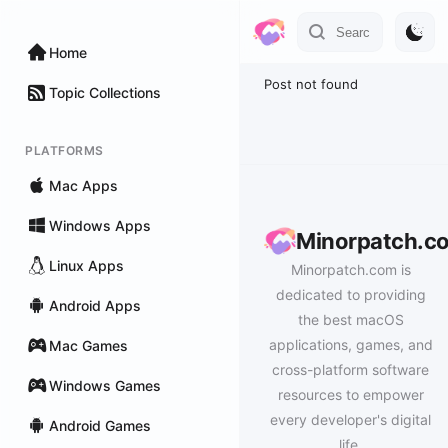
Home
Post not found
Topic Collections
PLATFORMS
Mac Apps
Windows Apps
Minorpatch.c
Linux Apps
Minorpatch.com is
dedicated to providing
Android Apps
the best macOS
applications, games, and
Mac Games
cross-platform software
Windows Games
resources to empower
every developer's digital
Android Games
life.