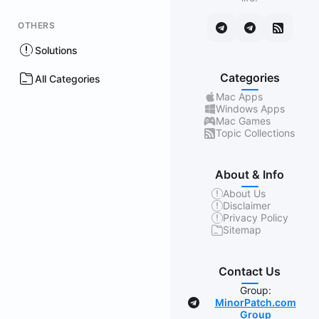
OTHERS
Solutions
Categories
All Categories
Mac Apps
Windows Apps
Mac Games
Topic Collections
About & Info
About Us
Disclaimer
Privacy Policy
Sitemap
Contact Us
Group:
MinorPatch.com
Group