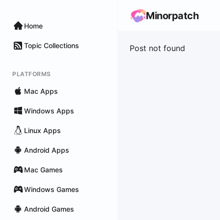
Minorpatch
Home
Topic Collections
Post not found
PLATFORMS
Mac Apps
Windows Apps
Linux Apps
Android Apps
Mac Games
Windows Games
Android Games