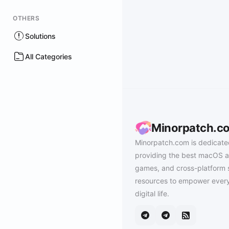
OTHERS
Solutions
All Categories
Minorpatch.c
Minorpatch.com is dedicate
providing the best macOS a
games, and cross-platform 
resources to empower every
digital life.