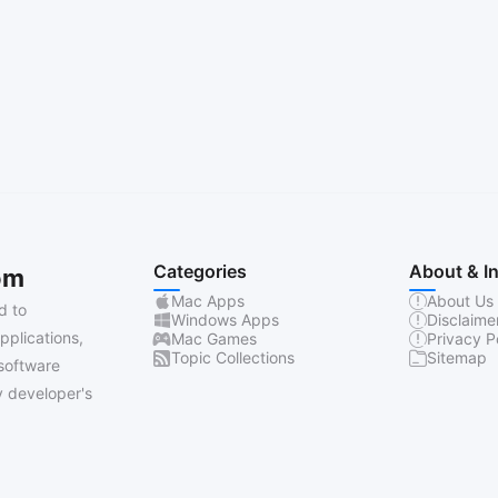
Categories
About & I
om
Mac Apps
About Us
d to
Windows Apps
Disclaime
pplications,
Mac Games
Privacy P
Topic Collections
Sitemap
software
 developer's