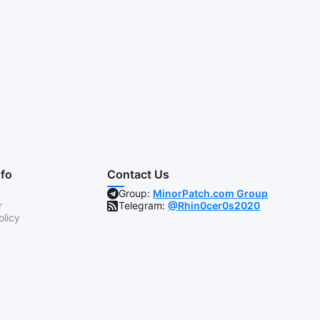
nfo
Contact Us
Group:
MinorPatch.com Group
r
Telegram:
@Rhin0cer0s2020
olicy