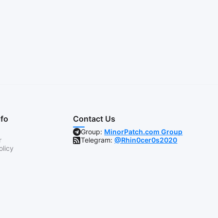
nfo
Contact Us
Group:
MinorPatch.com Group
r
Telegram:
@Rhin0cer0s2020
olicy