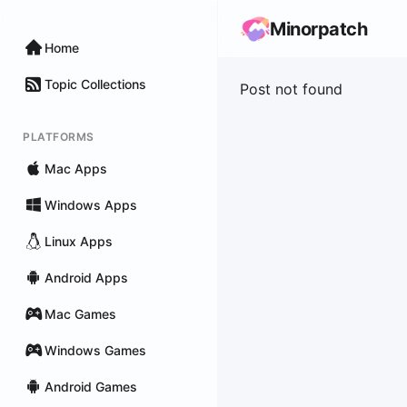
Minorpatch
Home
Topic Collections
Post not found
PLATFORMS
Mac Apps
Windows Apps
Linux Apps
Android Apps
Mac Games
Windows Games
Android Games