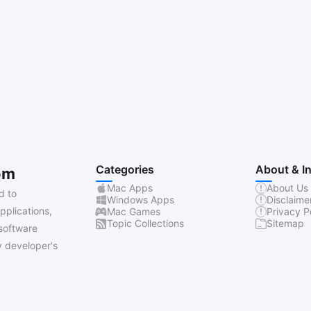
Categories
About & I
om
Mac Apps
About Us
d to
Windows Apps
Disclaime
pplications,
Mac Games
Privacy P
Topic Collections
Sitemap
software
 developer's