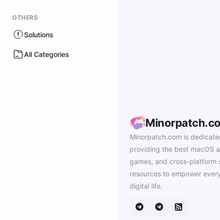
OTHERS
Solutions
All Categories
Minorpatch.c
Minorpatch.com is dedicate
providing the best macOS a
games, and cross-platform 
resources to empower every
digital life.