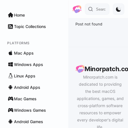
Home
Post not found
Topic Collections
PLATFORMS
Mac Apps
Windows Apps
Minorpatch.c
Linux Apps
Minorpatch.com is
dedicated to providing
Android Apps
the best macOS
applications, games, and
Mac Games
cross-platform software
Windows Games
resources to empower
every developer's digital
Android Games
life.