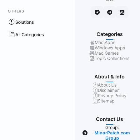
OTHERS
Solutions
Categories
All Categories
Mac Apps
Windows Apps
Mac Games
Topic Collections
About & Info
About Us
Disclaimer
Privacy Policy
Sitemap
Contact Us
Group:
MinorPatch.com
Group