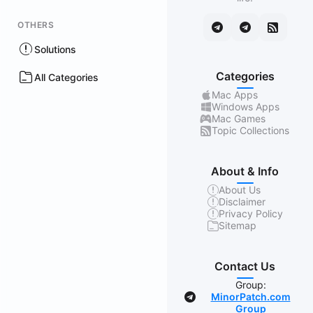
OTHERS
Solutions
Categories
All Categories
Mac Apps
Windows Apps
Mac Games
Topic Collections
About & Info
About Us
Disclaimer
Privacy Policy
Sitemap
Contact Us
Group:
MinorPatch.com
Group