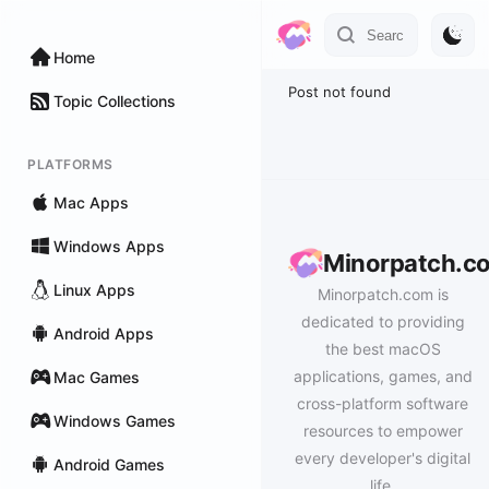
Home
Post not found
Topic Collections
PLATFORMS
Mac Apps
Windows Apps
Minorpatch.c
Linux Apps
Minorpatch.com is
dedicated to providing
Android Apps
the best macOS
applications, games, and
Mac Games
cross-platform software
Windows Games
resources to empower
every developer's digital
Android Games
life.