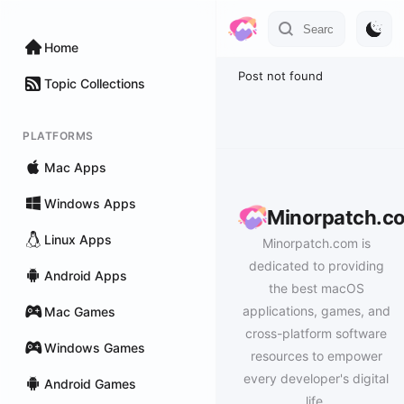
Home
Post not found
Topic Collections
PLATFORMS
Mac Apps
Windows Apps
Minorpatch.c
Linux Apps
Minorpatch.com is
dedicated to providing
Android Apps
the best macOS
applications, games, and
Mac Games
cross-platform software
Windows Games
resources to empower
every developer's digital
Android Games
life.