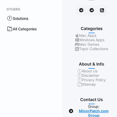
OTHERS
Solutions
Categories
All Categories
Mac Apps
Windows Apps
Mac Games
Topic Collections
About & Info
About Us
Disclaimer
Privacy Policy
Sitemap
Contact Us
Group:
MinorPatch.com
Group