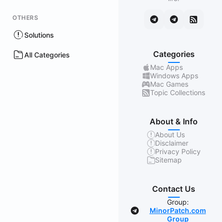
OTHERS
Solutions
Categories
All Categories
Mac Apps
Windows Apps
Mac Games
Topic Collections
About & Info
About Us
Disclaimer
Privacy Policy
Sitemap
Contact Us
Group:
MinorPatch.com
Group