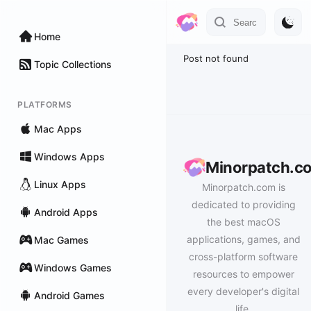
Home
Post not found
Topic Collections
PLATFORMS
Mac Apps
Windows Apps
Minorpatch.c
Linux Apps
Minorpatch.com is
dedicated to providing
Android Apps
the best macOS
applications, games, and
Mac Games
cross-platform software
Windows Games
resources to empower
every developer's digital
Android Games
life.