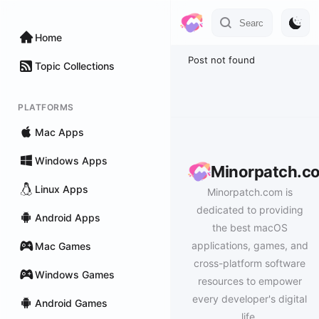
Home
Post not found
Topic Collections
PLATFORMS
Mac Apps
Windows Apps
Minorpatch.c
Linux Apps
Minorpatch.com is
dedicated to providing
Android Apps
the best macOS
applications, games, and
Mac Games
cross-platform software
Windows Games
resources to empower
every developer's digital
Android Games
life.