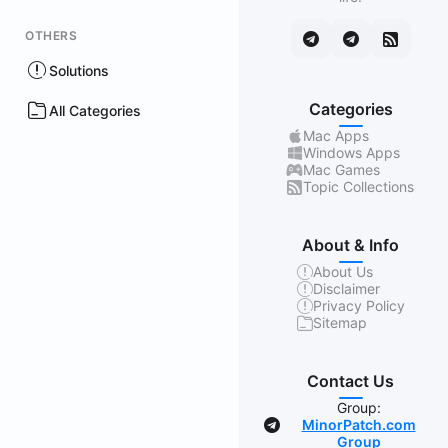
OTHERS
Solutions
Categories
All Categories
Mac Apps
Windows Apps
Mac Games
Topic Collections
About & Info
About Us
Disclaimer
Privacy Policy
Sitemap
Contact Us
Group:
MinorPatch.com
Group