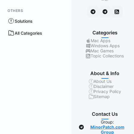
OTHERS
Solutions
Categories
All Categories
Mac Apps
Windows Apps
Mac Games
Topic Collections
About & Info
About Us
Disclaimer
Privacy Policy
Sitemap
Contact Us
Group:
MinorPatch.com
Group