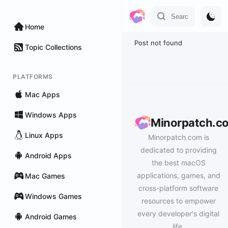
Home
Post not found
Topic Collections
PLATFORMS
Mac Apps
Windows Apps
Minorpatch.c
Linux Apps
Minorpatch.com is
dedicated to providing
Android Apps
the best macOS
applications, games, and
Mac Games
cross-platform software
Windows Games
resources to empower
every developer's digital
Android Games
life.