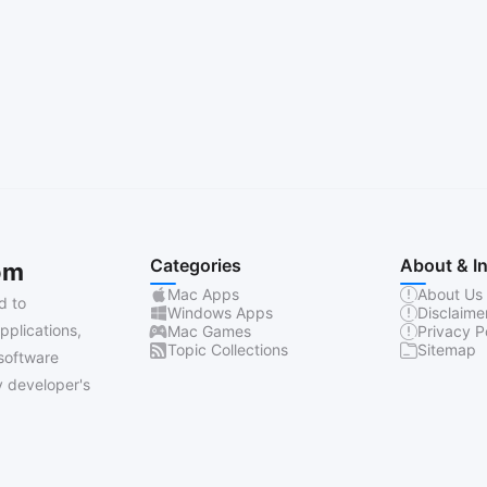
Categories
About & I
om
Mac Apps
About Us
d to
Windows Apps
Disclaime
pplications,
Mac Games
Privacy P
Topic Collections
Sitemap
software
 developer's