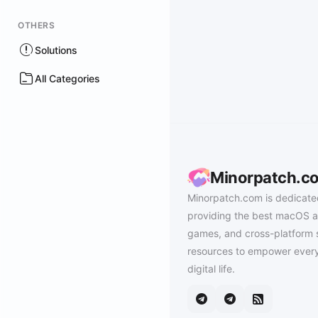
OTHERS
Solutions
All Categories
Minorpatch.c
Minorpatch.com is dedicate
providing the best macOS a
games, and cross-platform 
resources to empower every
digital life.