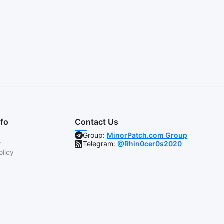
nfo
Contact Us
Group:
MinorPatch.com Group
r
Telegram:
@Rhin0cer0s2020
olicy