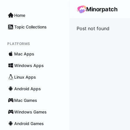
Minorpatch
Home
Topic Collections
Post not found
PLATFORMS
Mac Apps
Windows Apps
Linux Apps
Android Apps
Mac Games
Windows Games
Android Games