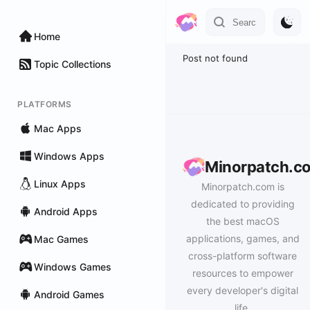
Home
Post not found
Topic Collections
PLATFORMS
Mac Apps
Windows Apps
Minorpatch.c
Linux Apps
Minorpatch.com is
dedicated to providing
Android Apps
the best macOS
applications, games, and
Mac Games
cross-platform software
Windows Games
resources to empower
every developer's digital
Android Games
life.