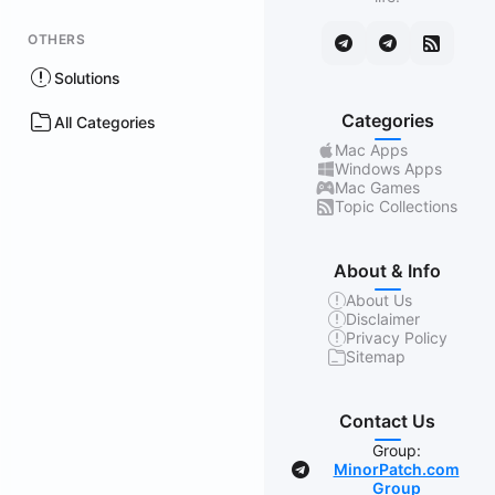
OTHERS
Solutions
Categories
All Categories
Mac Apps
Windows Apps
Mac Games
Topic Collections
About & Info
About Us
Disclaimer
Privacy Policy
Sitemap
Contact Us
Group:
MinorPatch.com
Group