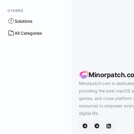
OTHERS
Solutions
All Categories
Minorpatch.c
Minorpatch.com is dedicate
providing the best macOS a
games, and cross-platform 
resources to empower every
digital life.