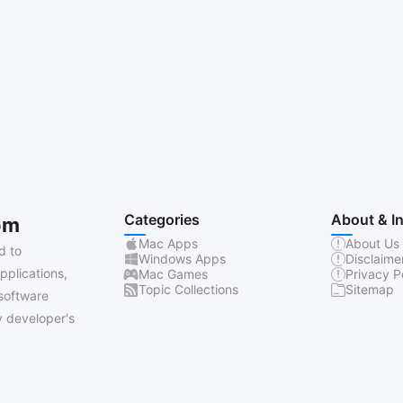
Categories
About & I
om
Mac Apps
About Us
d to
Windows Apps
Disclaime
pplications,
Mac Games
Privacy P
Topic Collections
Sitemap
software
 developer's