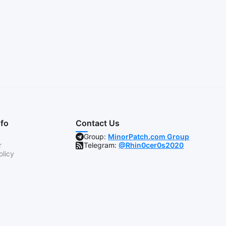
nfo
Contact Us
Group:
MinorPatch.com Group
r
Telegram:
@Rhin0cer0s2020
olicy