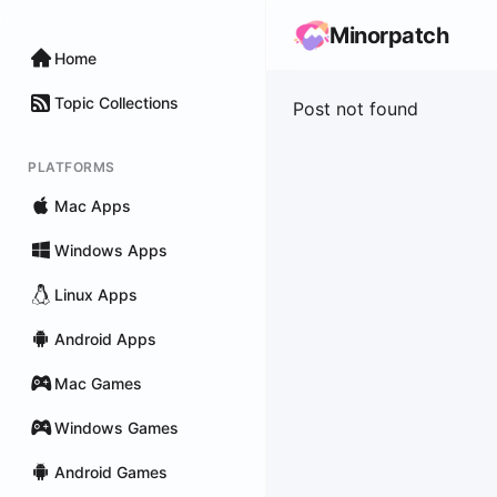
Minorpatch
Home
Topic Collections
Post not found
PLATFORMS
Mac Apps
Windows Apps
Linux Apps
Android Apps
Mac Games
Windows Games
Android Games