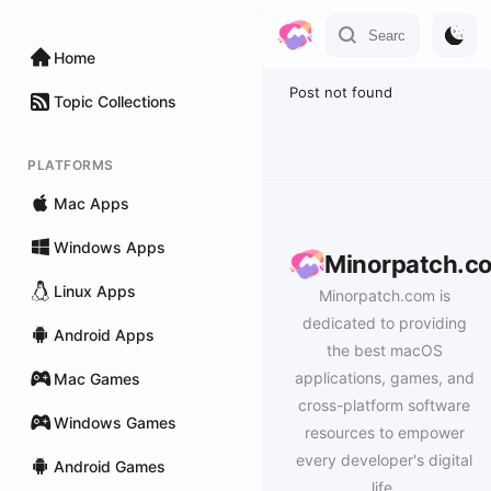
Home
Post not found
Topic Collections
PLATFORMS
Mac Apps
Windows Apps
Minorpatch.c
Linux Apps
Minorpatch.com is
dedicated to providing
Android Apps
the best macOS
applications, games, and
Mac Games
cross-platform software
Windows Games
resources to empower
every developer's digital
Android Games
life.