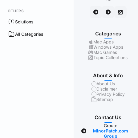
OTHERS
Solutions
Categories
All Categories
Mac Apps
Windows Apps
Mac Games
Topic Collections
About & Info
About Us
Disclaimer
Privacy Policy
Sitemap
Contact Us
Group:
MinorPatch.com
Group