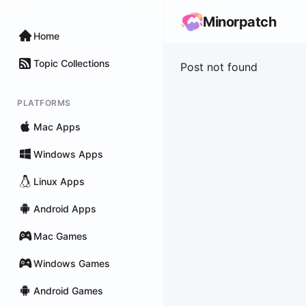
Minorpatch
Home
Topic Collections
Post not found
PLATFORMS
Mac Apps
Windows Apps
Linux Apps
Android Apps
Mac Games
Windows Games
Android Games