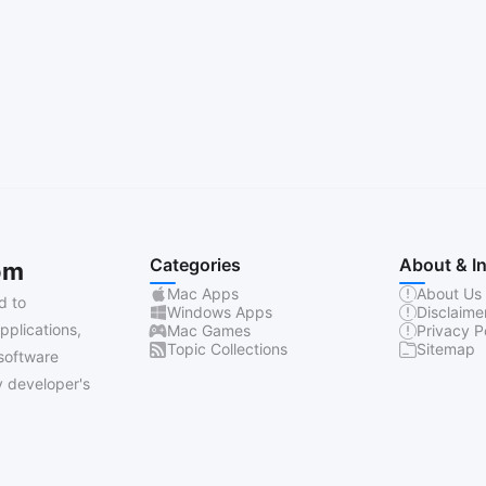
Categories
About & I
om
Mac Apps
About Us
d to
Windows Apps
Disclaime
pplications,
Mac Games
Privacy P
Topic Collections
Sitemap
software
 developer's