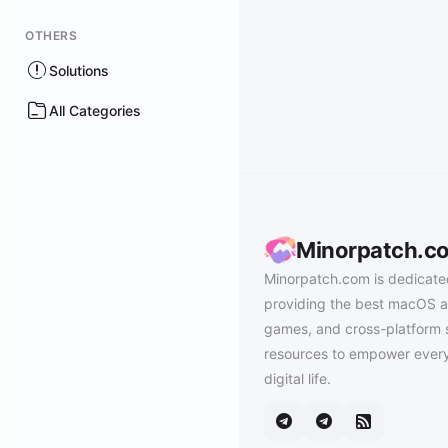
OTHERS
Solutions
All Categories
Minorpatch.c
Minorpatch.com is dedicate
providing the best macOS a
games, and cross-platform 
resources to empower every
digital life.