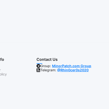
nfo
Contact Us
Group:
MinorPatch.com Group
r
Telegram:
@Rhin0cer0s2020
olicy