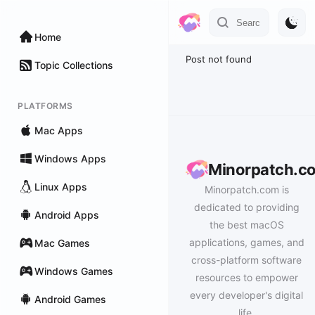
Home
Post not found
Topic Collections
PLATFORMS
Mac Apps
Windows Apps
Minorpatch.c
Linux Apps
Minorpatch.com is
dedicated to providing
Android Apps
the best macOS
applications, games, and
Mac Games
cross-platform software
Windows Games
resources to empower
every developer's digital
Android Games
life.