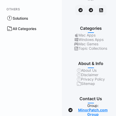
OTHERS
Solutions
Categories
All Categories
Mac Apps
Windows Apps
Mac Games
Topic Collections
About & Info
About Us
Disclaimer
Privacy Policy
Sitemap
Contact Us
Group:
MinorPatch.com
Group