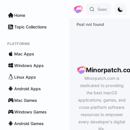
Home
Post not found
Topic Collections
PLATFORMS
Mac Apps
Windows Apps
Minorpatch.c
Linux Apps
Minorpatch.com is
dedicated to providing
Android Apps
the best macOS
applications, games, and
Mac Games
cross-platform software
Windows Games
resources to empower
every developer's digital
Android Games
life.