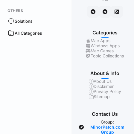
OTHERS
Solutions
Categories
All Categories
Mac Apps
Windows Apps
Mac Games
Topic Collections
About & Info
About Us
Disclaimer
Privacy Policy
Sitemap
Contact Us
Group:
MinorPatch.com
Group