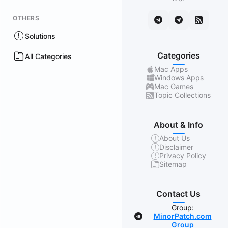
OTHERS
Solutions
Categories
All Categories
Mac Apps
Windows Apps
Mac Games
Topic Collections
About & Info
About Us
Disclaimer
Privacy Policy
Sitemap
Contact Us
Group:
MinorPatch.com
Group