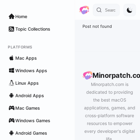
Home
Post not found
Topic Collections
PLATFORMS
Mac Apps
Windows Apps
Minorpatch.c
Linux Apps
Minorpatch.com is
dedicated to providing
Android Apps
the best macOS
applications, games, and
Mac Games
cross-platform software
Windows Games
resources to empower
every developer's digital
Android Games
life.