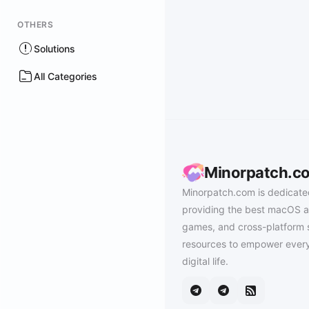
OTHERS
Solutions
All Categories
Minorpatch.c
Minorpatch.com is dedicate
providing the best macOS a
games, and cross-platform 
resources to empower every
digital life.