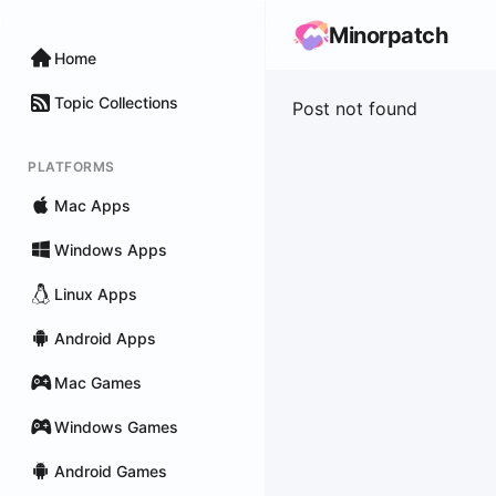
Minorpatch
Home
Topic Collections
Post not found
PLATFORMS
Mac Apps
Windows Apps
Linux Apps
Android Apps
Mac Games
Windows Games
Android Games