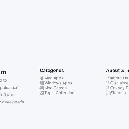
Categories
About & I
om
Mac Apps
About Us
d to
Windows Apps
Disclaime
pplications,
Mac Games
Privacy P
Topic Collections
Sitemap
software
 developer's