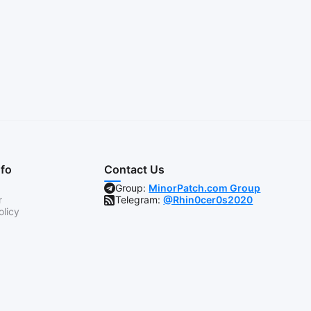
nfo
Contact Us
Group:
MinorPatch.com Group
r
Telegram:
@Rhin0cer0s2020
olicy