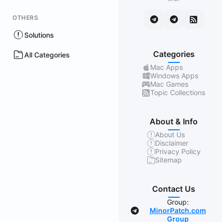
OTHERS
Solutions
Categories
All Categories
Mac Apps
Windows Apps
Mac Games
Topic Collections
About & Info
About Us
Disclaimer
Privacy Policy
Sitemap
Contact Us
Group:
MinorPatch.com
Group