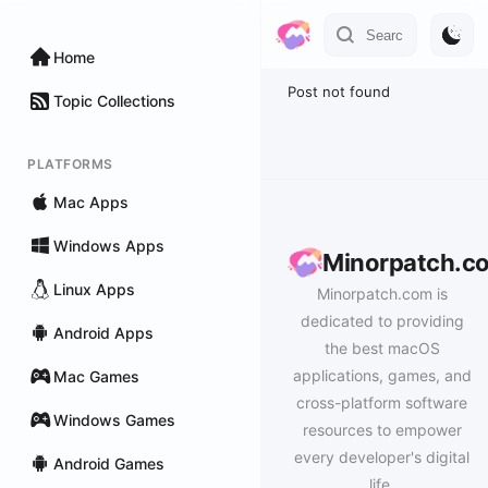
Home
Post not found
Topic Collections
PLATFORMS
Mac Apps
Windows Apps
Minorpatch.c
Linux Apps
Minorpatch.com is
dedicated to providing
Android Apps
the best macOS
applications, games, and
Mac Games
cross-platform software
Windows Games
resources to empower
every developer's digital
Android Games
life.