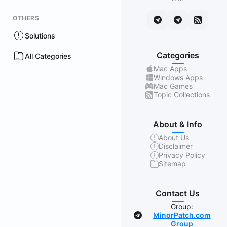
OTHERS
Solutions
Categories
All Categories
Mac Apps
Windows Apps
Mac Games
Topic Collections
About & Info
About Us
Disclaimer
Privacy Policy
Sitemap
Contact Us
Group:
MinorPatch.com
Group