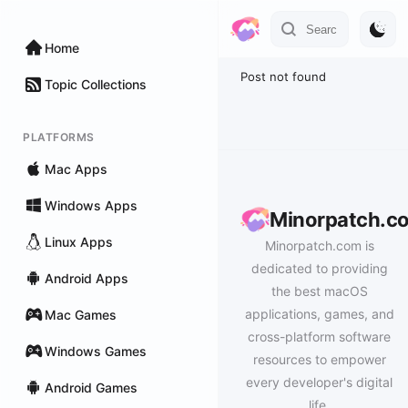
Home
Post not found
Topic Collections
PLATFORMS
Mac Apps
Windows Apps
Minorpatch.c
Linux Apps
Minorpatch.com is
dedicated to providing
Android Apps
the best macOS
applications, games, and
Mac Games
cross-platform software
Windows Games
resources to empower
every developer's digital
Android Games
life.