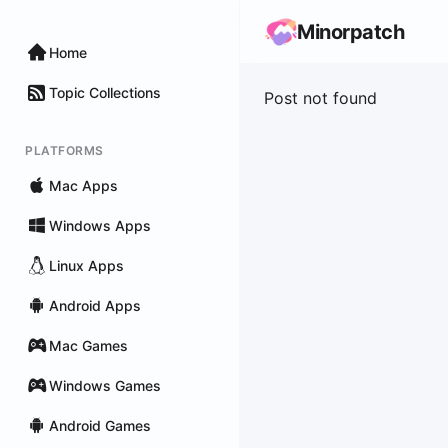
Minorpatch
Home
Topic Collections
Post not found
PLATFORMS
Mac Apps
Windows Apps
Linux Apps
Android Apps
Mac Games
Windows Games
Android Games