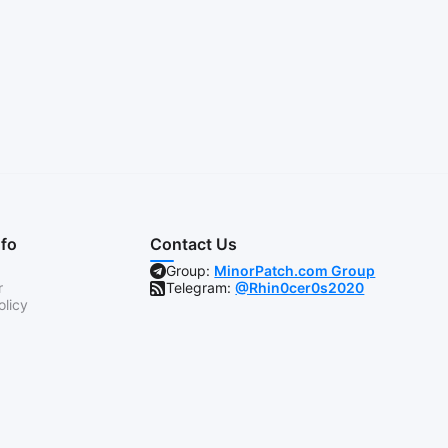
nfo
Contact Us
Group:
MinorPatch.com Group
r
Telegram:
@Rhin0cer0s2020
olicy