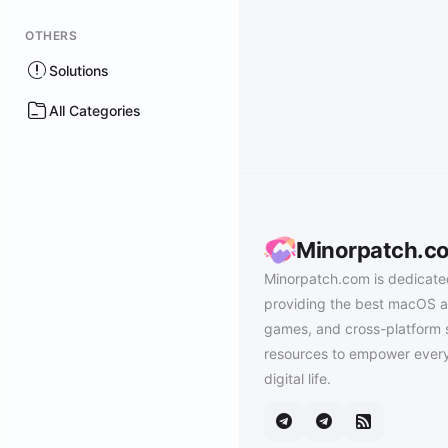
OTHERS
Solutions
All Categories
Minorpatch.c
Minorpatch.com is dedicate
providing the best macOS a
games, and cross-platform 
resources to empower every
digital life.