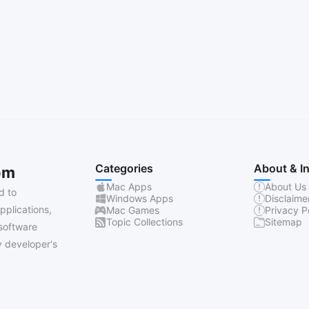
Categories
About & I
om
Mac Apps
About Us
d to
Windows Apps
Disclaime
pplications,
Mac Games
Privacy P
Topic Collections
Sitemap
software
 developer's