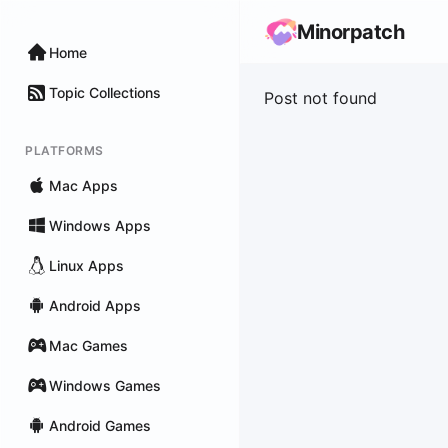
Minorpatch
Home
Topic Collections
Post not found
PLATFORMS
Mac Apps
Windows Apps
Linux Apps
Android Apps
Mac Games
Windows Games
Android Games