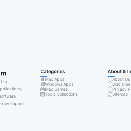
Categories
About & I
om
Mac Apps
About Us
d to
Windows Apps
Disclaime
pplications,
Mac Games
Privacy P
Topic Collections
Sitemap
software
 developer's