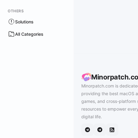
OTHERS
Solutions
All Categories
Minorpatch.c
Minorpatch.com is dedicate
providing the best macOS a
games, and cross-platform 
resources to empower every
digital life.