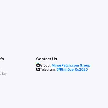
nfo
Contact Us
Group:
MinorPatch.com Group
r
Telegram:
@Rhin0cer0s2020
olicy