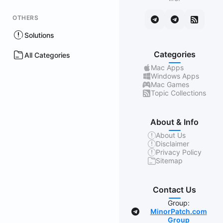
OTHERS
Solutions
Categories
All Categories
Mac Apps
Windows Apps
Mac Games
Topic Collections
About & Info
About Us
Disclaimer
Privacy Policy
Sitemap
Contact Us
Group:
MinorPatch.com
Group