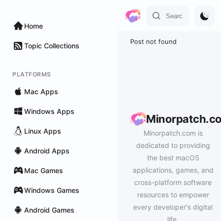
Home
Post not found
Topic Collections
PLATFORMS
Mac Apps
Windows Apps
Minorpatch.c
Linux Apps
Minorpatch.com is
dedicated to providing
Android Apps
the best macOS
applications, games, and
Mac Games
cross-platform software
Windows Games
resources to empower
every developer's digital
Android Games
life.