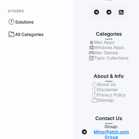
OTHERS
Solutions
Categories
All Categories
Mac Apps
Windows Apps
Mac Games
Topic Collections
About & Info
About Us
Disclaimer
Privacy Policy
Sitemap
Contact Us
Group:
MinorPatch.com
Group