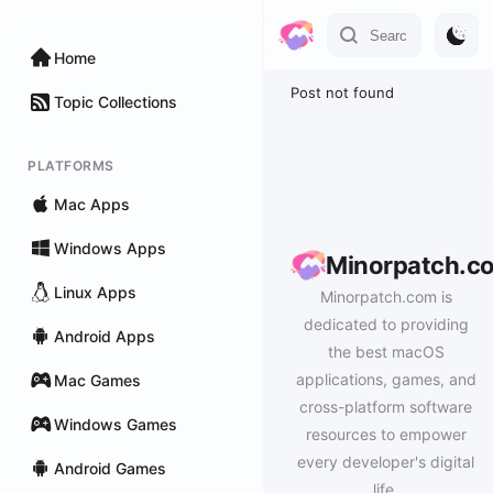
Home
Post not found
Topic Collections
PLATFORMS
Mac Apps
Windows Apps
Minorpatch.c
Linux Apps
Minorpatch.com is
dedicated to providing
Android Apps
the best macOS
applications, games, and
Mac Games
cross-platform software
Windows Games
resources to empower
every developer's digital
Android Games
life.