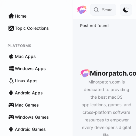
Home
Post not found
Topic Collections
PLATFORMS
Mac Apps
Windows Apps
Minorpatch.c
Linux Apps
Minorpatch.com is
dedicated to providing
Android Apps
the best macOS
applications, games, and
Mac Games
cross-platform software
Windows Games
resources to empower
every developer's digital
Android Games
life.