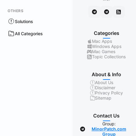
OTHERS
Solutions
Categories
All Categories
Mac Apps
Windows Apps
Mac Games
Topic Collections
About & Info
About Us
Disclaimer
Privacy Policy
Sitemap
Contact Us
Group:
MinorPatch.com
Group