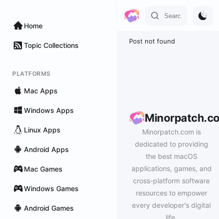
Home
Post not found
Topic Collections
PLATFORMS
Mac Apps
Windows Apps
Minorpatch.c
Linux Apps
Minorpatch.com is
dedicated to providing
Android Apps
the best macOS
applications, games, and
Mac Games
cross-platform software
Windows Games
resources to empower
every developer's digital
Android Games
life.