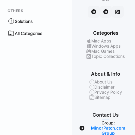
OTHERS
Solutions
Categories
All Categories
Mac Apps
Windows Apps
Mac Games
Topic Collections
About & Info
About Us
Disclaimer
Privacy Policy
Sitemap
Contact Us
Group:
MinorPatch.com
Group