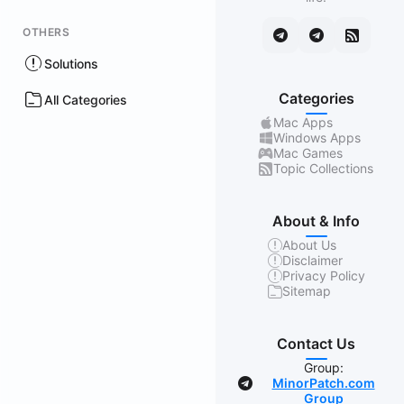
OTHERS
Solutions
Categories
All Categories
Mac Apps
Windows Apps
Mac Games
Topic Collections
About & Info
About Us
Disclaimer
Privacy Policy
Sitemap
Contact Us
Group:
MinorPatch.com
Group