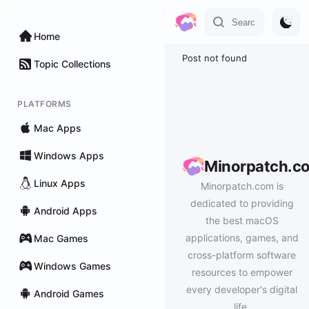
Home
Post not found
Topic Collections
PLATFORMS
Mac Apps
Windows Apps
Minorpatch.c
Linux Apps
Minorpatch.com is
dedicated to providing
Android Apps
the best macOS
applications, games, and
Mac Games
cross-platform software
Windows Games
resources to empower
every developer's digital
Android Games
life.