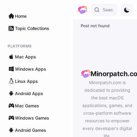
Home
Post not found
Topic Collections
PLATFORMS
Mac Apps
Windows Apps
Minorpatch.c
Linux Apps
Minorpatch.com is
dedicated to providing
Android Apps
the best macOS
applications, games, and
Mac Games
cross-platform software
Windows Games
resources to empower
every developer's digital
Android Games
life.