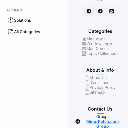
OTHERS
Solutions
Categories
All Categories
Mac Apps
Windows Apps
Mac Games
Topic Collections
About & Info
About Us
Disclaimer
Privacy Policy
Sitemap
Contact Us
Group:
MinorPatch.com
Group