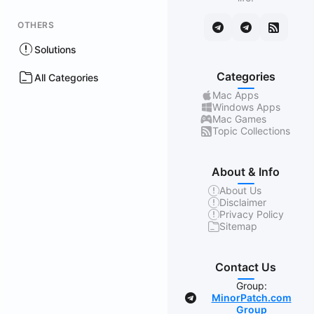
OTHERS
Solutions
Categories
All Categories
Mac Apps
Windows Apps
Mac Games
Topic Collections
About & Info
About Us
Disclaimer
Privacy Policy
Sitemap
Contact Us
Group:
MinorPatch.com
Group