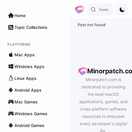
Home
Post not found
Topic Collections
PLATFORMS
Mac Apps
Windows Apps
Minorpatch.c
Linux Apps
Minorpatch.com is
dedicated to providing
Android Apps
the best macOS
applications, games, and
Mac Games
cross-platform software
Windows Games
resources to empower
every developer's digital
Android Games
life.