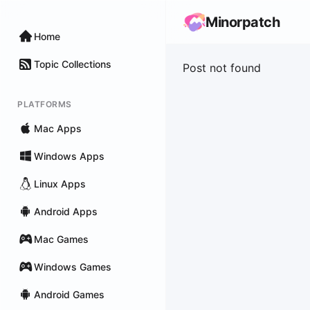
Minorpatch
Home
Topic Collections
Post not found
PLATFORMS
Mac Apps
Windows Apps
Linux Apps
Android Apps
Mac Games
Windows Games
Android Games