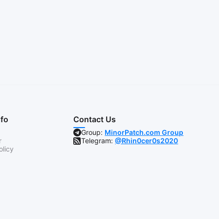
nfo
Contact Us
Group:
MinorPatch.com Group
r
Telegram:
@Rhin0cer0s2020
olicy