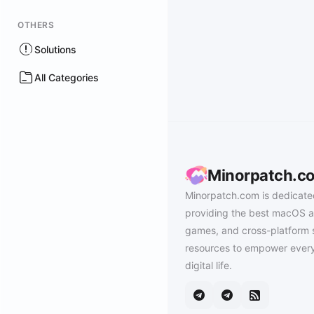
OTHERS
Solutions
All Categories
Minorpatch.c
Minorpatch.com is dedicate
providing the best macOS a
games, and cross-platform 
resources to empower every
digital life.