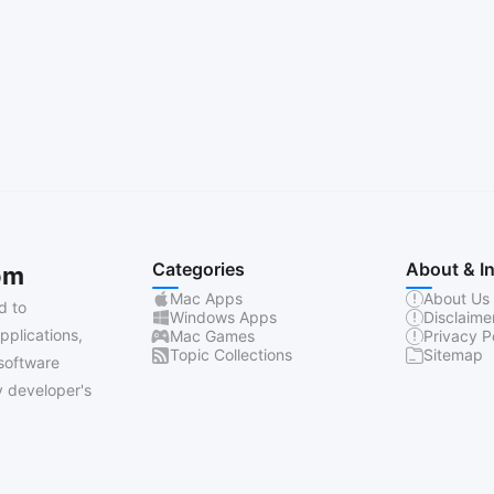
Categories
About & I
om
Mac Apps
About Us
d to
Windows Apps
Disclaime
pplications,
Mac Games
Privacy P
Topic Collections
Sitemap
software
 developer's