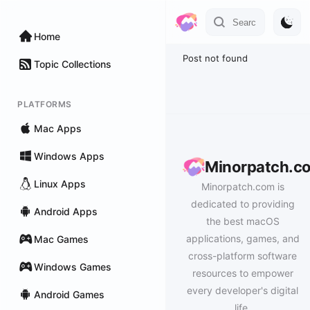
Home
Post not found
Topic Collections
PLATFORMS
Mac Apps
Windows Apps
Minorpatch.c
Linux Apps
Minorpatch.com is
dedicated to providing
Android Apps
the best macOS
applications, games, and
Mac Games
cross-platform software
Windows Games
resources to empower
every developer's digital
Android Games
life.