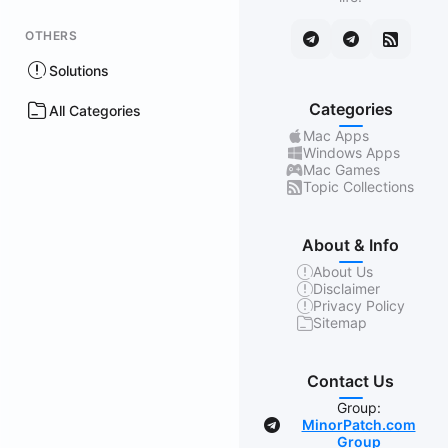
OTHERS
Solutions
Categories
All Categories
Mac Apps
Windows Apps
Mac Games
Topic Collections
About & Info
About Us
Disclaimer
Privacy Policy
Sitemap
Contact Us
Group:
MinorPatch.com
Group