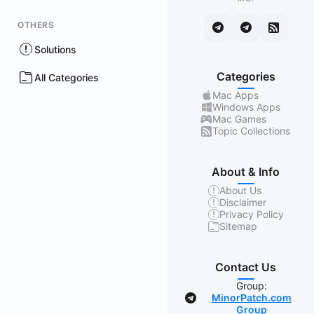
OTHERS
Solutions
Categories
All Categories
Mac Apps
Windows Apps
Mac Games
Topic Collections
About & Info
About Us
Disclaimer
Privacy Policy
Sitemap
Contact Us
Group:
MinorPatch.com
Group