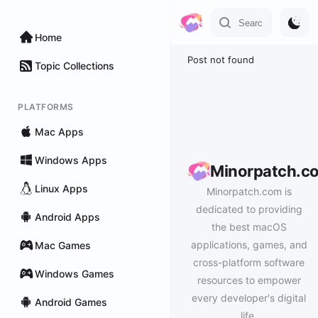
Home
Post not found
Topic Collections
PLATFORMS
Mac Apps
Windows Apps
Minorpatch.c
Linux Apps
Minorpatch.com is
dedicated to providing
Android Apps
the best macOS
applications, games, and
Mac Games
cross-platform software
Windows Games
resources to empower
every developer's digital
Android Games
life.