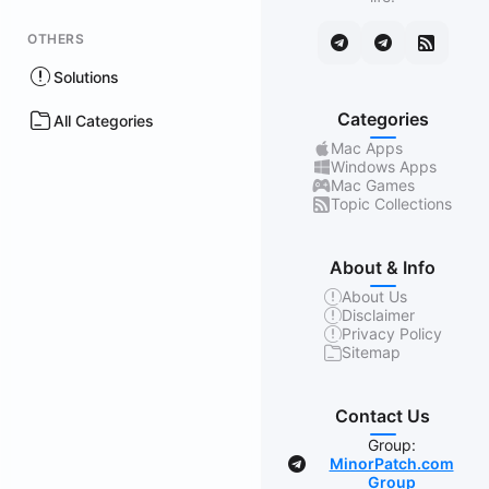
OTHERS
Solutions
Categories
All Categories
Mac Apps
Windows Apps
Mac Games
Topic Collections
About & Info
About Us
Disclaimer
Privacy Policy
Sitemap
Contact Us
Group:
MinorPatch.com
Group