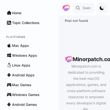
Home
Post not found
Topic Collections
PLATFORMS
Mac Apps
Windows Apps
Minorpatch.c
Linux Apps
Minorpatch.com is
dedicated to providing
Android Apps
the best macOS
applications, games, and
Mac Games
cross-platform software
Windows Games
resources to empower
every developer's digital
Android Games
life.