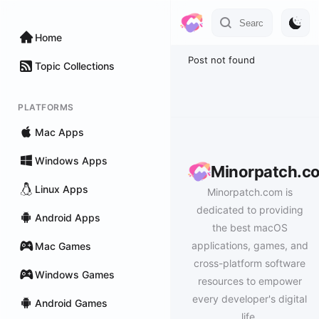
Home
Post not found
Topic Collections
PLATFORMS
Mac Apps
Windows Apps
Minorpatch.c
Linux Apps
Minorpatch.com is
dedicated to providing
Android Apps
the best macOS
applications, games, and
Mac Games
cross-platform software
Windows Games
resources to empower
every developer's digital
Android Games
life.