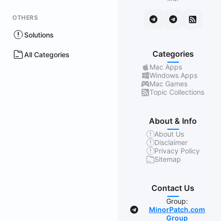
OTHERS
Solutions
Categories
All Categories
Mac Apps
Windows Apps
Mac Games
Topic Collections
About & Info
About Us
Disclaimer
Privacy Policy
Sitemap
Contact Us
Group:
MinorPatch.com
Group