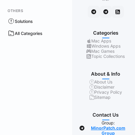
OTHERS
Solutions
Categories
All Categories
Mac Apps
Windows Apps
Mac Games
Topic Collections
About & Info
About Us
Disclaimer
Privacy Policy
Sitemap
Contact Us
Group:
MinorPatch.com
Group