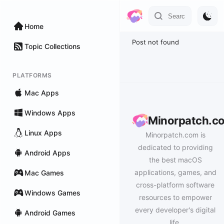
Home
Post not found
Topic Collections
PLATFORMS
Mac Apps
Windows Apps
Minorpatch.c
Linux Apps
Minorpatch.com is
dedicated to providing
Android Apps
the best macOS
applications, games, and
Mac Games
cross-platform software
Windows Games
resources to empower
every developer's digital
Android Games
life.