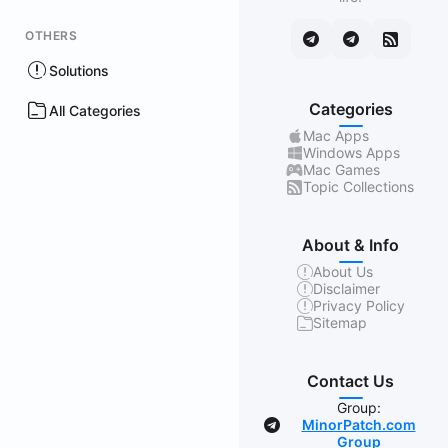
OTHERS
Solutions
Categories
All Categories
Mac Apps
Windows Apps
Mac Games
Topic Collections
About & Info
About Us
Disclaimer
Privacy Policy
Sitemap
Contact Us
Group:
MinorPatch.com
Group