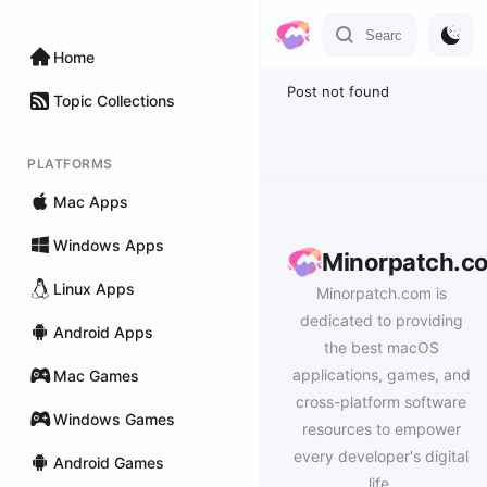
Home
Post not found
Topic Collections
PLATFORMS
Mac Apps
Windows Apps
Minorpatch.c
Linux Apps
Minorpatch.com is
dedicated to providing
Android Apps
the best macOS
applications, games, and
Mac Games
cross-platform software
Windows Games
resources to empower
every developer's digital
Android Games
life.