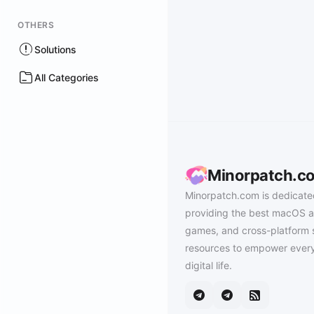
OTHERS
Solutions
All Categories
Minorpatch.c
Minorpatch.com is dedicate
providing the best macOS a
games, and cross-platform 
resources to empower every
digital life.