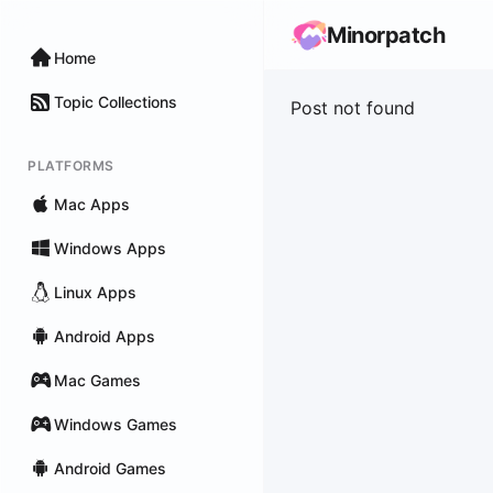
Minorpatch
Home
Topic Collections
Post not found
PLATFORMS
Mac Apps
Windows Apps
Linux Apps
Android Apps
Mac Games
Windows Games
Android Games