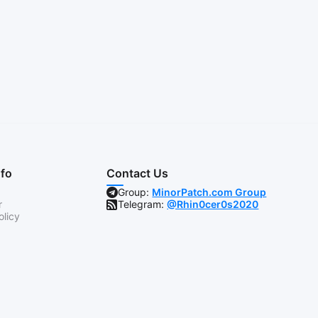
nfo
Contact Us
Group:
MinorPatch.com Group
r
Telegram:
@Rhin0cer0s2020
olicy