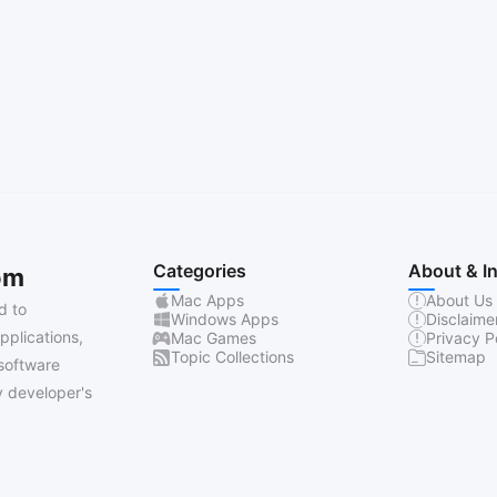
Categories
About & I
om
Mac Apps
About Us
d to
Windows Apps
Disclaime
pplications,
Mac Games
Privacy P
Topic Collections
Sitemap
software
 developer's