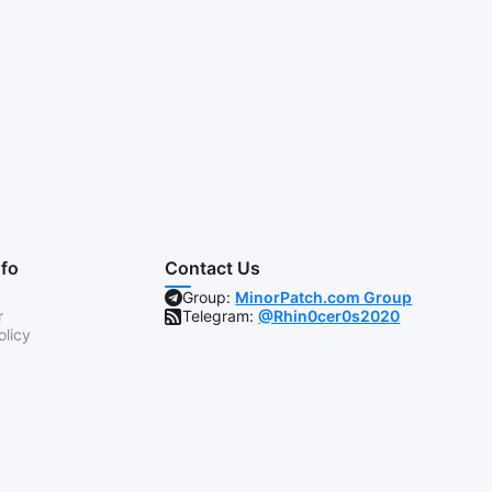
nfo
Contact Us
Group:
MinorPatch.com Group
r
Telegram:
@Rhin0cer0s2020
olicy