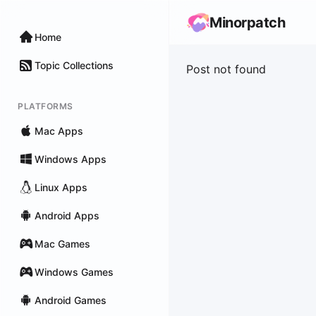
Minorpatch
Home
Topic Collections
Post not found
PLATFORMS
Mac Apps
Windows Apps
Linux Apps
Android Apps
Mac Games
Windows Games
Android Games