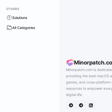
OTHERS
Solutions
All Categories
Minorpatch.c
Minorpatch.com is dedicate
providing the best macOS a
games, and cross-platform 
resources to empower every
digital life.