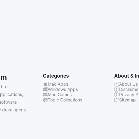
Categories
About & I
om
Mac Apps
About Us
d to
Windows Apps
Disclaime
pplications,
Mac Games
Privacy P
Topic Collections
Sitemap
software
 developer's