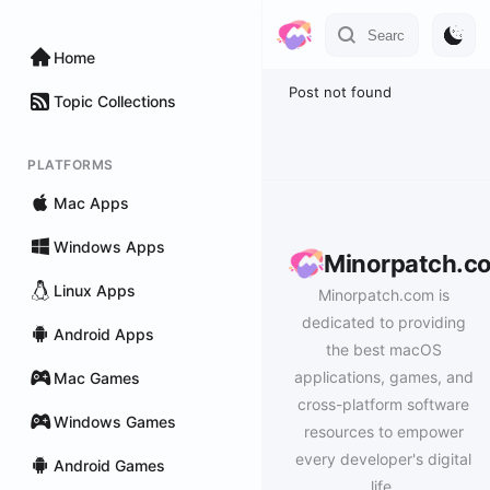
Home
Post not found
Topic Collections
PLATFORMS
Mac Apps
Windows Apps
Minorpatch.c
Linux Apps
Minorpatch.com is
dedicated to providing
Android Apps
the best macOS
applications, games, and
Mac Games
cross-platform software
Windows Games
resources to empower
every developer's digital
Android Games
life.