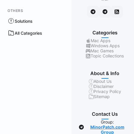
OTHERS
Solutions
Categories
All Categories
Mac Apps
Windows Apps
Mac Games
Topic Collections
About & Info
About Us
Disclaimer
Privacy Policy
Sitemap
Contact Us
Group:
MinorPatch.com
Group