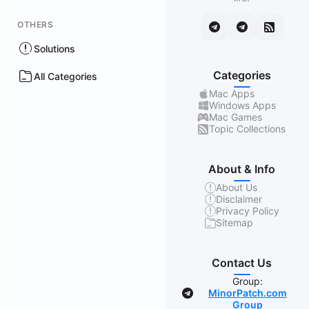
OTHERS
Solutions
Categories
All Categories
Mac Apps
Windows Apps
Mac Games
Topic Collections
About & Info
About Us
Disclaimer
Privacy Policy
Sitemap
Contact Us
Group:
MinorPatch.com
Group