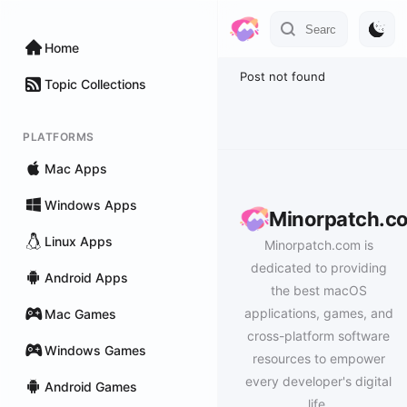
Home
Post not found
Topic Collections
PLATFORMS
Mac Apps
Windows Apps
Minorpatch.c
Linux Apps
Minorpatch.com is
dedicated to providing
Android Apps
the best macOS
applications, games, and
Mac Games
cross-platform software
Windows Games
resources to empower
every developer's digital
Android Games
life.