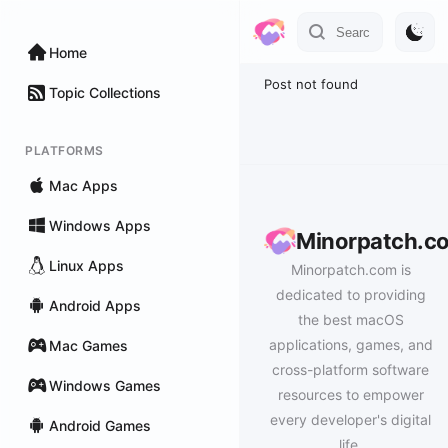
Home
Post not found
Topic Collections
PLATFORMS
Mac Apps
Windows Apps
Minorpatch.c
Linux Apps
Minorpatch.com is
dedicated to providing
Android Apps
the best macOS
applications, games, and
Mac Games
cross-platform software
Windows Games
resources to empower
every developer's digital
Android Games
life.