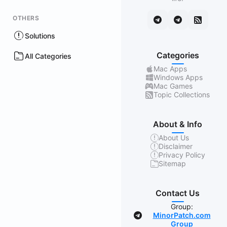
OTHERS
Solutions
Categories
All Categories
Mac Apps
Windows Apps
Mac Games
Topic Collections
About & Info
About Us
Disclaimer
Privacy Policy
Sitemap
Contact Us
Group:
MinorPatch.com
Group