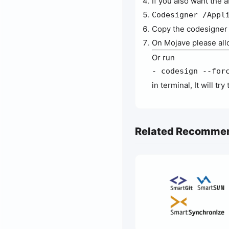
If you also want the 
Codesigner /Appl
Copy the codesigner s
On Mojave please all
Or run
- codesign --for
in terminal, It will t
Related Recomme