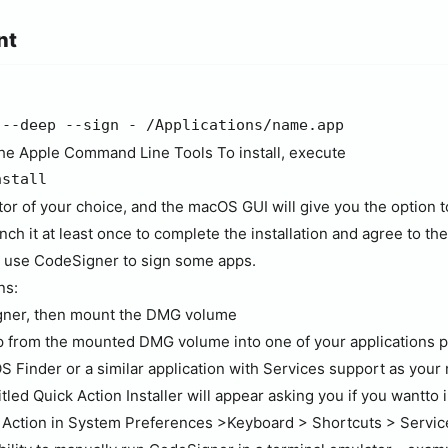
nt
 --deep --sign - /Applications/name.app
the Apple Command Line Tools To install, execute
nstall
tor of your choice, and the macOS GUI will give you the option t
nch it at least once to complete the installation and agree to th
an use CodeSigner to sign some apps.
ns:
ner, then mount the DMG volume
from the mounted DMG volume into one of your applications pa
S Finder or a similar application with Services support as you
led Quick Action Installer will appear asking you if you wantto in
k Action in System Preferences >Keyboard > Shortcuts > Servic