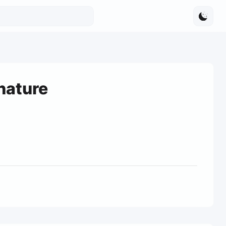
nature