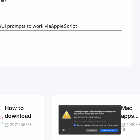
ple:
GUI prompts to work viaAppleScript
How to
Mac
download
apps
that
2021-05-23
2020-0
18
cannot
be