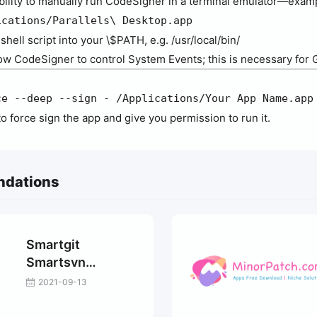
ability to manually run CodeSigner in a terminal emulator—exam
ications/Parallels\ Desktop.app
hell script into your \$PATH, e.g. /usr/local/bin/
ow CodeSigner to control System Events; this is necessary for 
ce --deep --sign - /Applications/Your App Name.app
ry to force sign the app and give you permission to run it.
ndations
Smartgit
Smartsvn
Smartsynchronize
2021-09-13
Universal
activation tutorial