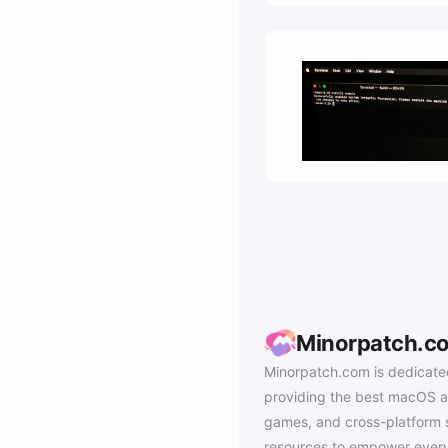
Minorpatch.c
Minorpatch.com is dedicate
providing the best macOS a
games, and cross-platform 
resources to empower every