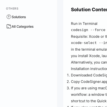
OTHERS
Solution Conte
Solutions
Run in Terminal
All Categories
codesign --force
Requisite: Xcode or 
xcode-select --i
in the terminal emula
you install Xcode, lau
Alternatively, you c
Installation instructio
Downloaded CodeSig
Copy CodeSigner.app 
If you are using macO
workflow: a window tit
shortcut to the Quic