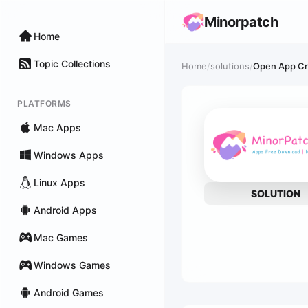
Minorpatch
Home
Topic Collections
Home
/
solutions
/
Open App Cra
PLATFORMS
Mac Apps
Windows Apps
Linux Apps
SOLUTION
Android Apps
Mac Games
Windows Games
Android Games