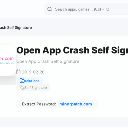
sh Self Signature
Open App Crash Self Sig
Open App Crash Self Signature
2019-02-20
solutions
Self Signature
Extract Password:
minorpatch.com