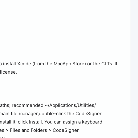
o install Xcode (from the MacApp Store) or the CLTs. If
elicense.
ths; recommended:~/Applications/Utilities/
r main file manager,double-click the CodeSigner
stall it; click Install. You can assign a keyboard
es > Files and Folders > CodeSigner