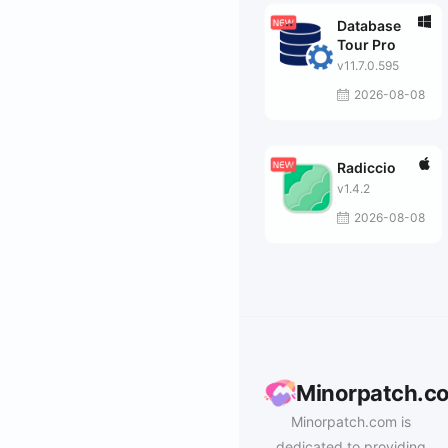
Database
Tour Pro
v11.7.0.595
2026-08-08
Radiccio
v1.4.2
2026-08-08
Minorpatch.c
Minorpatch.com is
dedicated to providing