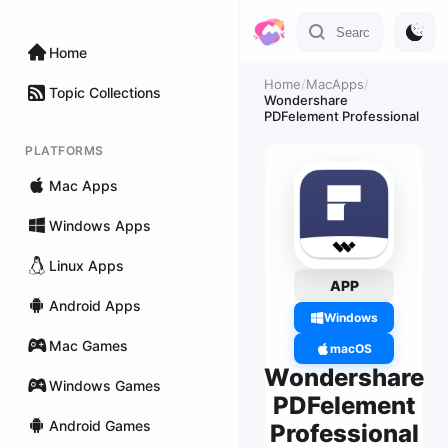
Home
Home
/
MacApps
/
Topic Collections
Wondershare
PDFelement Professional
PLATFORMS
Mac Apps
Windows Apps
Linux Apps
APP
Android Apps
Windows
Mac Games
macOS
Wondershare
Windows Games
PDFelement
Android Games
Professional