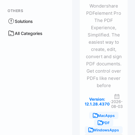
Wondershare
OTHERS
PDFelement Pro
The PDF
Solutions
Experience,
All Categories
Simplified. The
easiest way to
create, edit,
convert and sign
PDF documents.
Get control over
PDFs like never
before
Version:
·
2026-
12.1.28.4370
08-03
MacApps
PDF
WindowsApps