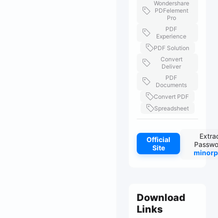
Wondershare
PDFelement
Pro
PDF
Experience
PDF Solution
Convert
Deliver
PDF
Documents
Convert PDF
Spreadsheet
Extra
Official
Passwo
Site
minorp
Download
Links