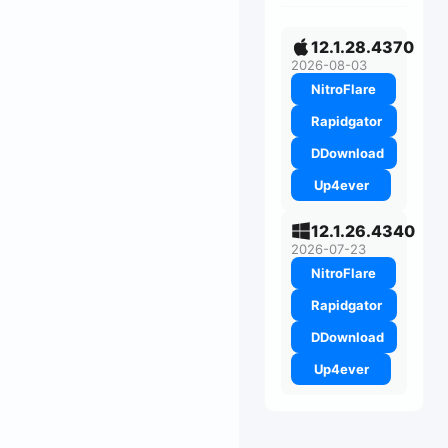
12.1.28.4370
2026-08-03
NitroFlare
Rapidgator
DDownload
Up4ever
12.1.26.4340
2026-07-23
NitroFlare
Rapidgator
DDownload
Up4ever