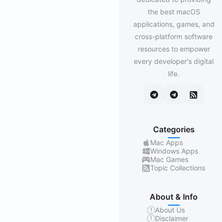
the best macOS
applications, games, and
cross-platform software
resources to empower
every developer's digital
life.
Categories
Mac Apps
Windows Apps
Mac Games
Topic Collections
About & Info
About Us
Disclaimer