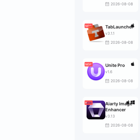
2026-08-08
TabLauncher
v3.1.1
2026-08-08
Unite Pro
v1.6
2026-08-08
Aiarty Image
Enhancer
v3.13
2026-08-08