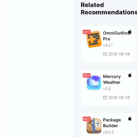
Related
Recommendation
OmniOutliner
Pro
v6.2.1
2026-08-08
Mercury
Weather
v3.6
2026-08-08
Package
Builder
v2.0.2